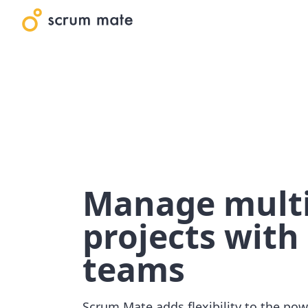
Manage multi
projects with 
teams
Scrum Mate adds flexibility to the pow