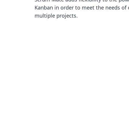
Kanban in order to meet the needs of
multiple projects.