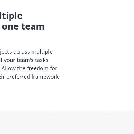
tiple
o one team
jects across multiple
all your team's tasks
. Allow the freedom for
eir preferred framework