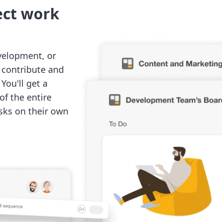
ect work
velopment, or
o contribute and
You'll get a
of the entire
sks on their own