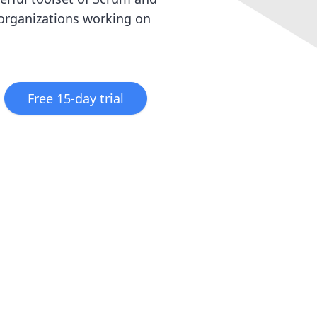
 organizations working on
Free 15-day trial