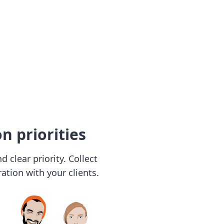
n priorities
 clear priority. Collect
ation with your clients.