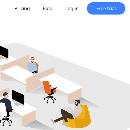
Pricing
Blog
Log in
Free trial