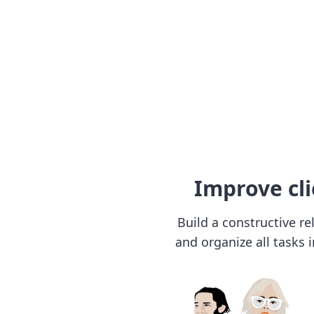
Improve cli
Build a constructive re
and organize all tasks 