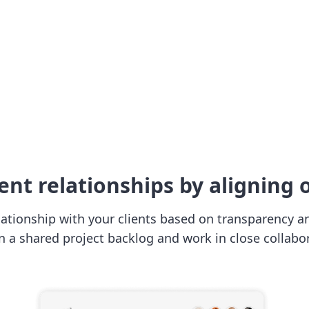
ent relationships by aligning o
lationship with your clients based on transparency and
in a shared project backlog and work in close collabor