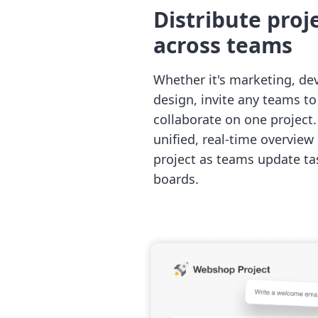
Distribute proj
across teams
Whether it's marketing, de
design, invite any teams t
collaborate on one project. 
unified, real-time overview 
project as teams update ta
boards.