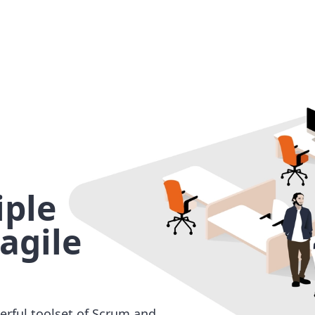
ple
agile
erful toolset of Scrum and