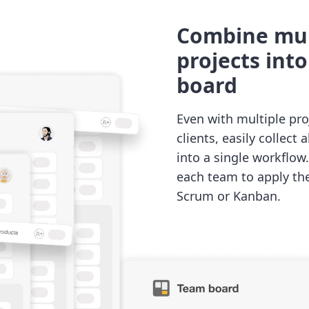
Combine mul
projects int
board
Even with multiple pro
clients, easily collect 
into a single workflow
each team to apply th
Scrum or Kanban.