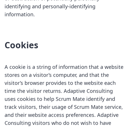
identifying and personally-identifying
information.
Cookies
A cookie is a string of information that a website
stores on a visitor’s computer, and that the
visitor’s browser provides to the website each
time the visitor returns. Adaptive Consulting
uses cookies to help Scrum Mate identify and
track visitors, their usage of Scrum Mate service,
and their website access preferences. Adaptive
Consulting visitors who do not wish to have