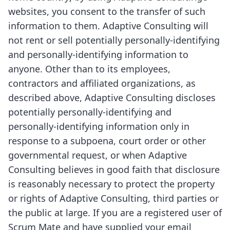
websites, you consent to the transfer of such
information to them. Adaptive Consulting will
not rent or sell potentially personally-identifying
and personally-identifying information to
anyone. Other than to its employees,
contractors and affiliated organizations, as
described above, Adaptive Consulting discloses
potentially personally-identifying and
personally-identifying information only in
response to a subpoena, court order or other
governmental request, or when Adaptive
Consulting believes in good faith that disclosure
is reasonably necessary to protect the property
or rights of Adaptive Consulting, third parties or
the public at large. If you are a registered user of
Scrum Mate and have supplied your email