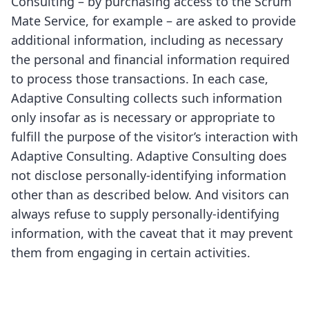
Consulting – by purchasing access to the Scrum
Mate Service, for example – are asked to provide
additional information, including as necessary
the personal and financial information required
to process those transactions. In each case,
Adaptive Consulting collects such information
only insofar as is necessary or appropriate to
fulfill the purpose of the visitor’s interaction with
Adaptive Consulting. Adaptive Consulting does
not disclose personally-identifying information
other than as described below. And visitors can
always refuse to supply personally-identifying
information, with the caveat that it may prevent
them from engaging in certain activities.