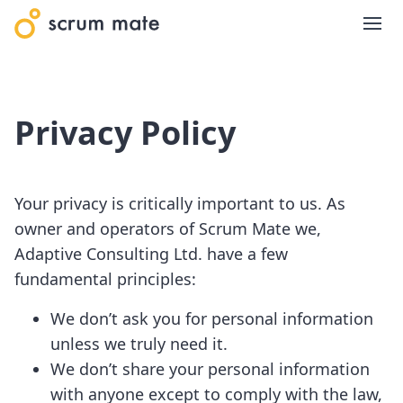
Privacy Policy
Your privacy is critically important to us. As
owner and operators of Scrum Mate we,
Adaptive Consulting Ltd. have a few
fundamental principles:
We don’t ask you for personal information
unless we truly need it.
We don’t share your personal information
with anyone except to comply with the law,