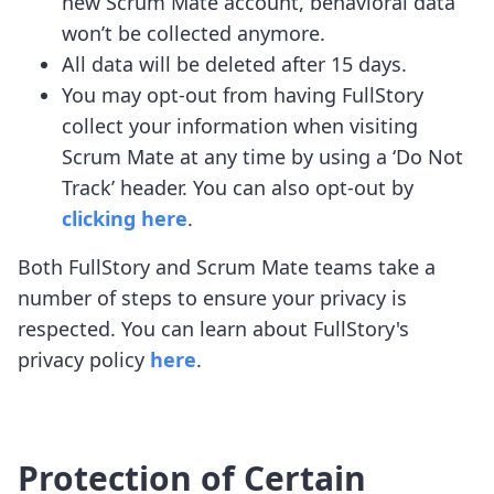
new Scrum Mate account, behavioral data
won’t be collected anymore.
All data will be deleted after 15 days.
You may opt-out from having FullStory
collect your information when visiting
Scrum Mate at any time by using a ‘Do Not
Track’ header. You can also opt-out by
clicking here
.
Both FullStory and Scrum Mate teams take a
number of steps to ensure your privacy is
respected. You can learn about FullStory's
privacy policy
here
.
Protection of Certain