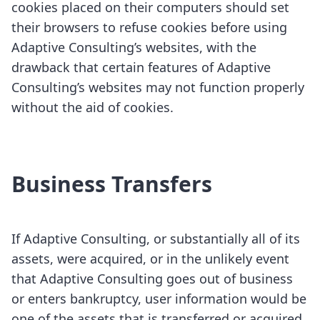
cookies placed on their computers should set
their browsers to refuse cookies before using
Adaptive Consulting’s websites, with the
drawback that certain features of Adaptive
Consulting’s websites may not function properly
without the aid of cookies.
Business Transfers
If Adaptive Consulting, or substantially all of its
assets, were acquired, or in the unlikely event
that Adaptive Consulting goes out of business
or enters bankruptcy, user information would be
one of the assets that is transferred or acquired