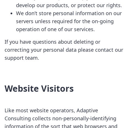
develop our products, or protect our rights.
We don’t store personal information on our
servers unless required for the on-going
operation of one of our services.
If you have questions about deleting or
correcting your personal data please contact our
support team.
Website Visitors
Like most website operators, Adaptive
Consulting collects non-personally-identifying
information of the sort that web browsers and