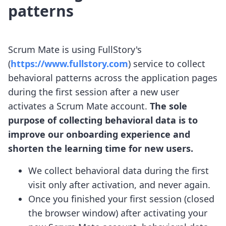
patterns
Scrum Mate is using FullStory's
(
https://www.fullstory.com
) service to collect
behavioral patterns across the application pages
during the first session after a new user
activates a Scrum Mate account.
The sole
purpose of collecting behavioral data is to
improve our onboarding experience and
shorten the learning time for new users.
We collect behavioral data during the first
visit only after activation, and never again.
Once you finished your first session (closed
the browser window) after activating your