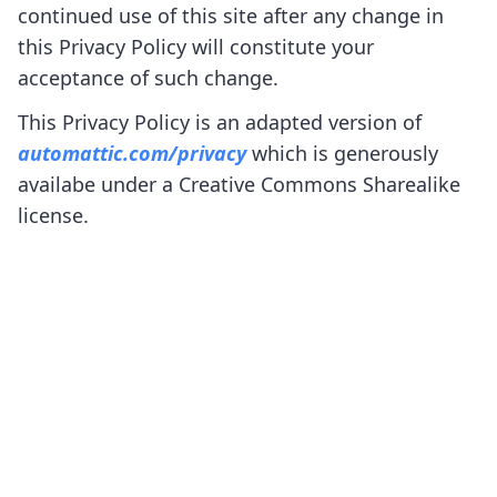
continued use of this site after any change in
this Privacy Policy will constitute your
acceptance of such change.
This Privacy Policy is an adapted version of
automattic.com/privacy
which is generously
availabe under a Creative Commons Sharealike
license.