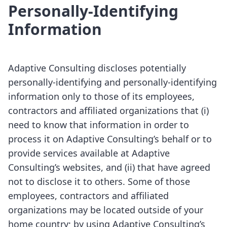
Personally-Identifying
Information
Adaptive Consulting discloses potentially
personally-identifying and personally-identifying
information only to those of its employees,
contractors and affiliated organizations that (i)
need to know that information in order to
process it on Adaptive Consulting’s behalf or to
provide services available at Adaptive
Consulting’s websites, and (ii) that have agreed
not to disclose it to others. Some of those
employees, contractors and affiliated
organizations may be located outside of your
home country; by using Adaptive Consulting’s