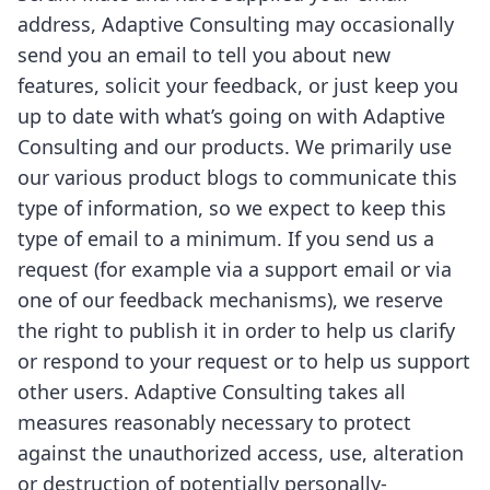
address, Adaptive Consulting may occasionally
send you an email to tell you about new
features, solicit your feedback, or just keep you
up to date with what’s going on with Adaptive
Consulting and our products. We primarily use
our various product blogs to communicate this
type of information, so we expect to keep this
type of email to a minimum. If you send us a
request (for example via a support email or via
one of our feedback mechanisms), we reserve
the right to publish it in order to help us clarify
or respond to your request or to help us support
other users. Adaptive Consulting takes all
measures reasonably necessary to protect
against the unauthorized access, use, alteration
or destruction of potentially personally-