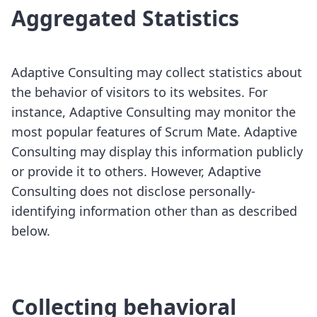
Aggregated Statistics
Adaptive Consulting may collect statistics about
the behavior of visitors to its websites. For
instance, Adaptive Consulting may monitor the
most popular features of Scrum Mate. Adaptive
Consulting may display this information publicly
or provide it to others. However, Adaptive
Consulting does not disclose personally-
identifying information other than as described
below.
Collecting behavioral