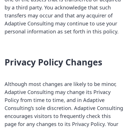
by a third party. You acknowledge that such
transfers may occur and that any acquirer of
Adaptive Consulting may continue to use your
personal information as set forth in this policy.
Privacy Policy Changes
Although most changes are likely to be minor,
Adaptive Consulting may change its Privacy
Policy from time to time, and in Adaptive
Consulting’s sole discretion. Adaptive Consulting
encourages visitors to frequently check this
page for any changes to its Privacy Policy. Your