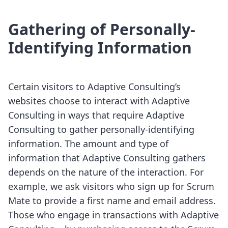
Gathering of Personally-
Identifying Information
Certain visitors to Adaptive Consulting’s
websites choose to interact with Adaptive
Consulting in ways that require Adaptive
Consulting to gather personally-identifying
information. The amount and type of
information that Adaptive Consulting gathers
depends on the nature of the interaction. For
example, we ask visitors who sign up for Scrum
Mate to provide a first name and email address.
Those who engage in transactions with Adaptive