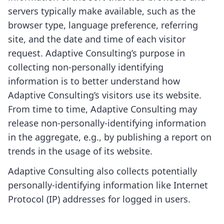
servers typically make available, such as the
browser type, language preference, referring
site, and the date and time of each visitor
request. Adaptive Consulting’s purpose in
collecting non-personally identifying
information is to better understand how
Adaptive Consulting’s visitors use its website.
From time to time, Adaptive Consulting may
release non-personally-identifying information
in the aggregate, e.g., by publishing a report on
trends in the usage of its website.
Adaptive Consulting also collects potentially
personally-identifying information like Internet
Protocol (IP) addresses for logged in users.