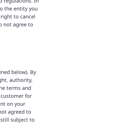
 regulations. In
o the entity you
 right to cancel
o not agree to
fined below). By
ht, authority,
 the terms and
 customer for
ent on your
not agreed to
till subject to