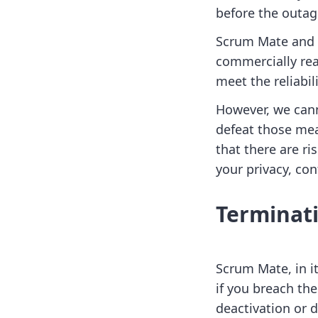
before the outag
Scrum Mate and i
commercially rea
meet the reliabil
However, we cann
defeat those mea
that there are ri
your privacy, con
Terminat
Scrum Mate, in i
if you breach the
deactivation or 