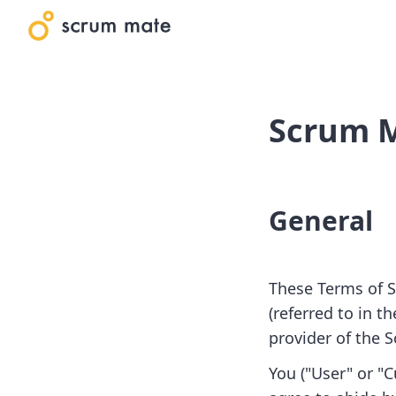
Scrum M
General
These Terms of S
(referred to in t
provider of the 
You ("User" or "