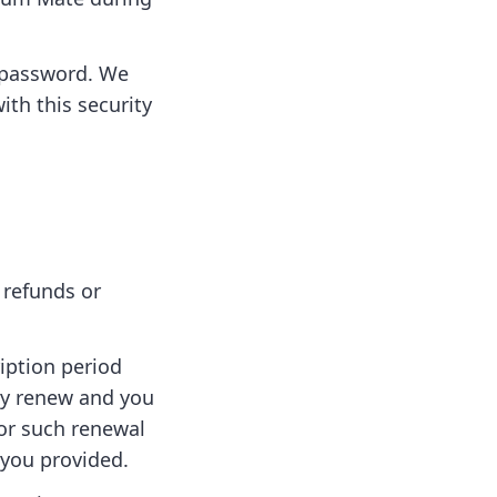
d password. We
ith this security
 refunds or
iption period
lly renew and you
for such renewal
 you provided.