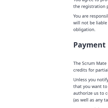
the registration 
You are responsi
will not be liabl
obligation.
Payment
The Scrum Mate s
credits for parti
Unless you notif
that you want to
authorize us to 
(as well as any 