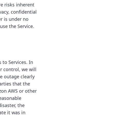
e risks inherent
vacy, confidential
r is under no
use the Service.
 to Services. In
 control, we will
e outage clearly
rties that the
azon AWS or other
reasonable
isaster, the
te it was in