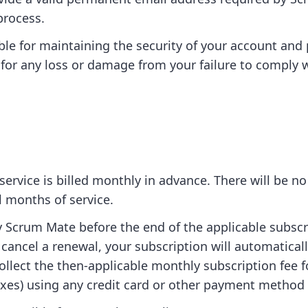
process.
ble for maintaining the security of your account an
e for any loss or damage from your failure to comply w
ervice is billed monthly in advance. There will be no
al months of service.
y Scrum Mate before the end of the applicable subscr
 cancel a renewal, your subscription will automatica
collect the then-applicable monthly subscription fee 
taxes) using any credit card or other payment method