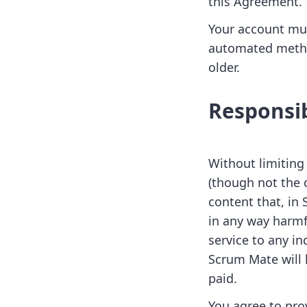
this Agreement.
Your account mus
automated method
older.
Responsib
Without limiting
(though not the o
content that, in
in any way harmfu
service to any in
Scrum Mate will 
paid.
You agree to pro