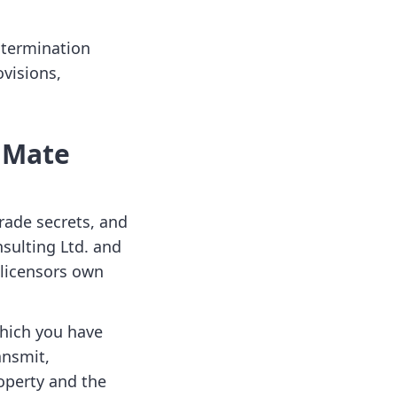
 termination
ovisions,
m Mate
rade secrets, and
nsulting Ltd. and
 licensors own
which you have
ansmit,
roperty and the