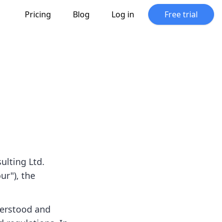
Pricing
Blog
Log in
Free trial
ulting Ltd.
ur"), the
derstood and