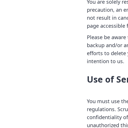
You are solely re
precaution, an e
not result in ca
page accessible 
Please be aware 
backup and/or ar
efforts to delet
intention to us.
Use of Se
You must use the
regulations. Scr
confidentiality 
unauthorized thi