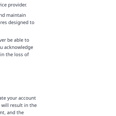
ice provider.
and maintain
ures designed to
ver be able to
You acknowledge
in the loss of
nate your account
will result in the
nt, and the