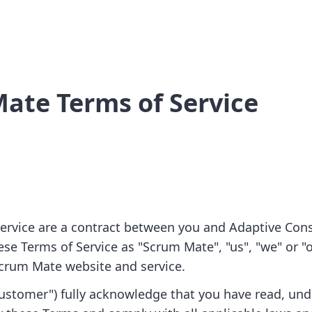
ate Terms of Service
ervice are a contract between you and Adaptive Cons
hese Terms of Service as "Scrum Mate", "us", "we" or "o
Scrum Mate website and service.
Customer") fully acknowledge that you have read, un