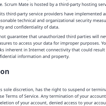
e. Scrum Mate is hosted by a third-party hosting serv
ts third-party service providers have implemented 
sonable technical and organizational security meas
ity and confidentiality of data.
ot guarantee that unauthorized third parties will ne
sures to access your data for improper purposes. 
sks inherent in Internet connectivity that could result 
fidential information and property.
ion
ts sole discretion, has the right to suspend or termi
se Terms of Service. Any termination of your account 
deletion of your account, denied access to your accou