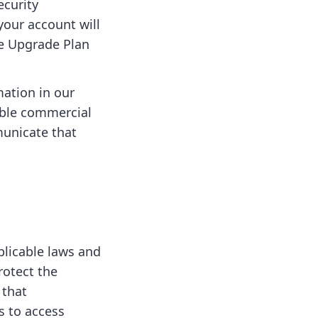
ecurity
your account will
he Upgrade Plan
mation in our
able commercial
municate that
plicable laws and
rotect the
 that
s to access