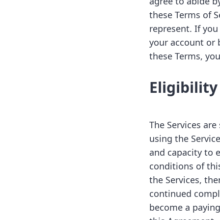
agree to abide b
these Terms of Se
represent. If you
your account or 
these Terms, you
Eligibility
The Services are 
using the Service
and capacity to e
conditions of th
the Services, the
continued compli
become a paying c