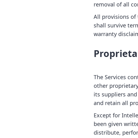
removal of all co
All provisions o
shall survive ter
warranty disclaim
Proprieta
The Services con
other proprietary
its suppliers and
and retain all pro
Except for Intell
been given writt
distribute, perfo