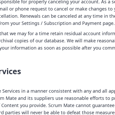
sponsible for properly canceling your account. As a s
mail or phone request to cancel or make changes to 
ncellation. Renewals can be canceled at any time in t
from your Settings / Subscription and Payment page.
that we may for a time retain residual account infor
chival copies of our database. We will make reason
e your information as soon as possible after you com
rvices
 Services in a manner consistent with any and all ap
um Mate and its suppliers use reasonable efforts to p
of Content you provide. Scrum Mate cannot guarantee
rd parties will never be able to defeat those measure