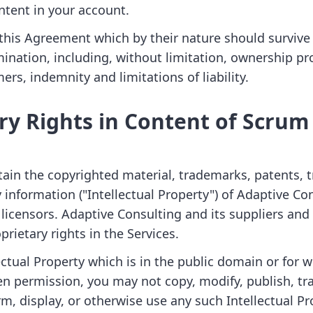
ntent in your account.
f this Agreement which by their nature should survive
mination, including, without limitation, ownership pr
ers, indemnity and limitations of liability.
ry Rights in Content of Scru
tain the copyrighted material, trademarks, patents, t
 information ("Intellectual Property") of Adaptive Co
 licensors. Adaptive Consulting and its suppliers and
prietary rights in the Services.
ectual Property which is in the public domain or for 
en permission, you may not copy, modify, publish, tr
rm, display, or otherwise use any such Intellectual P