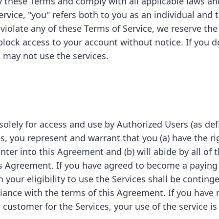
y these Terms and comply with all applicable laws and
rvice, "you" refers both to you as an individual and t
 violate any of these Terms of Service, we reserve the
block access to your account without notice. If you d
 may not use the services.
solely for access and use by Authorized Users (as de
s, you represent and warrant that you (a) have the rig
nter into this Agreement and (b) will abide by all of
is Agreement. If you have agreed to become a paying
n your eligibility to use the Services shall be conting
ance with the terms of this Agreement. If you have 
ustomer for the Services, your use of the service is s