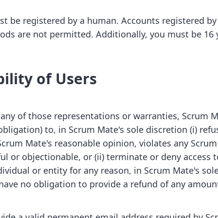
t be registered by a human. Accounts registered by 
s are not permitted. Additionally, you must be 16 y
ility of Users
 any of those representations or warranties, Scrum M
bligation) to, in Scrum Mate's sole discretion (i) re
 Scrum Mate's reasonable opinion, violates any Scrum 
l or objectionable, or (ii) terminate or deny access 
dividual or entity for any reason, in Scrum Mate's sole
have no obligation to provide a refund of any amoun
vide a valid permanent email address required by S