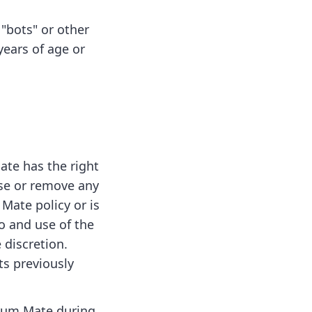
"bots" or other
ears of age or
ate has the right
fuse or remove any
Mate policy or is
to and use of the
 discretion.
ts previously
crum Mate during