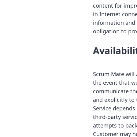
content for impr
in Internet conne
information and
obligation to pro
Availabil
Scrum Mate will 
the event that w
communicate the 
and explicitly to
Service depends 
third-party serv
attempts to back
Customer may have