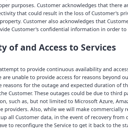
oper purposes. Customer acknowledges that there ar
ctivity that could result in the loss of Customer's pri
 property. Customer also acknowledges that Custome
vide Customer's confidential information in order to 
ity of and Access to Services
attempt to provide continuous availability and access
e are unable to provide access for reasons beyond our
reasons for the outage and expected duration of th
 the Customer. These outages could be due to third pa
on, such as, but not limited to Microsoft Azure, Am
ice providers. Also, while we will make commercially 
up all Customer data, in the event of recovery from d
 to reconfigure the Service to get it back to the sta